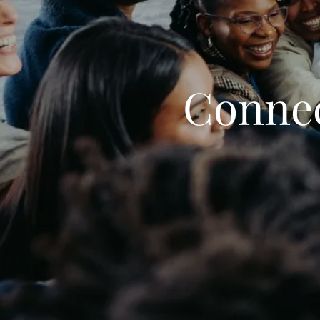
Connec