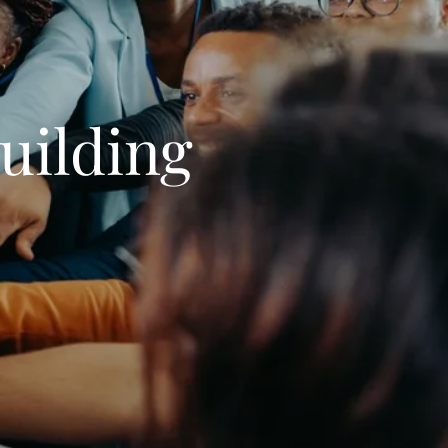
uilding