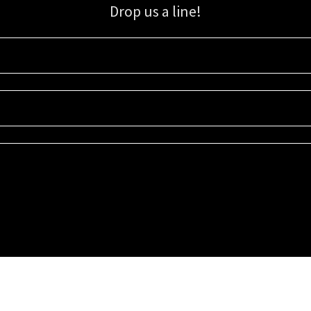
Drop us a line!
Sign up for our email list for updates, promotions, and more.