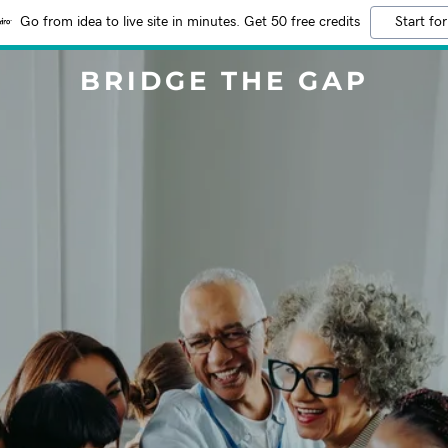
Go from idea to live site in minutes. Get 50 free credits
Start for
BRIDGE THE GAP