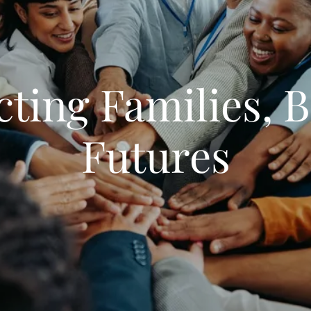
ting Families, B
Futures