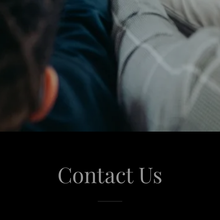
Contact Us