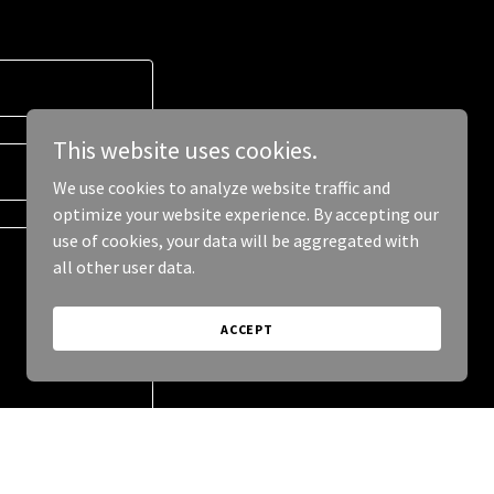
This website uses cookies.
We use cookies to analyze website traffic and
optimize your website experience. By accepting our
use of cookies, your data will be aggregated with
all other user data.
ACCEPT