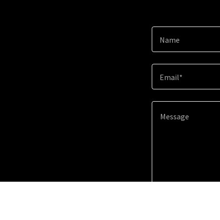
Name
Email*